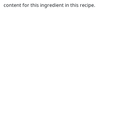
content for this ingredient in this recipe.