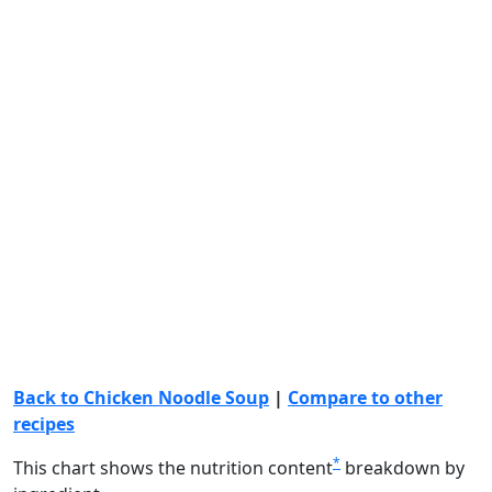
Back to Chicken Noodle Soup
|
Compare to other
recipes
*
This chart shows the nutrition content
breakdown by