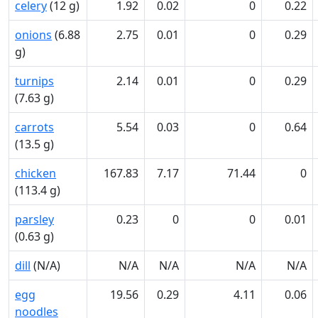
celery
(12 g)
1.92
0.02
0
0.22
onions
(6.88
2.75
0.01
0
0.29
g)
turnips
2.14
0.01
0
0.29
(7.63 g)
carrots
5.54
0.03
0
0.64
(13.5 g)
chicken
167.83
7.17
71.44
0
(113.4 g)
parsley
0.23
0
0
0.01
(0.63 g)
dill
(N/A)
N/A
N/A
N/A
N/A
egg
19.56
0.29
4.11
0.06
noodles