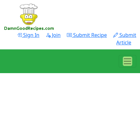
Sign In
Join
Submit Recipe
Submit
Article