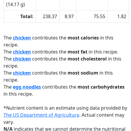
(14.17 g)
Total:
238.37
8.97
75.55
1.82
The
chicken
contributes the
most calories
in this
recipe.
The
chicken
contributes the
most fat
in this recipe.
The
chicken
contributes the
most cholesterol
in this
recipe.
The
chicken
contributes the
most sodium
in this
recipe.
The
egg noodles
contributes the
most carbohydrates
in this recipe.
*
Nutrient content is an estimate using data provided by
The US Department of Agriculture
. Actual content may
vary.
N/A
indicates that we cannot determine the nutritional