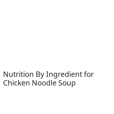
Nutrition By Ingredient for
Chicken Noodle Soup