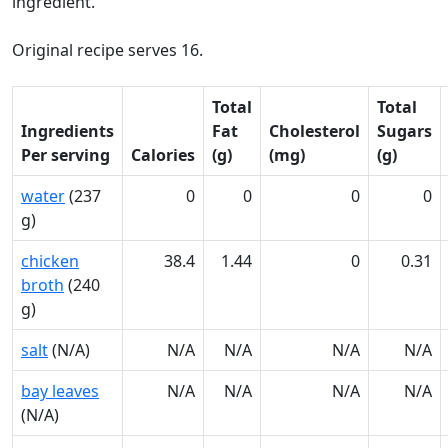
ingredient.
Original recipe serves 16.
Total
Total
Ingredients
Fat
Cholesterol
Sugars
Per serving
Calories
(g)
(mg)
(g)
water
(237
0
0
0
0
g)
chicken
38.4
1.44
0
0.31
broth
(240
g)
salt
(N/A)
N/A
N/A
N/A
N/A
bay leaves
N/A
N/A
N/A
N/A
(N/A)