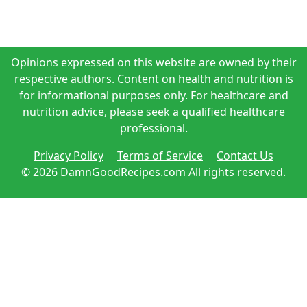
Opinions expressed on this website are owned by their
respective authors. Content on health and nutrition is
for informational purposes only. For healthcare and
nutrition advice, please seek a qualified healthcare
professional.
Privacy Policy
Terms of Service
Contact Us
© 2026 DamnGoodRecipes.com All rights reserved.