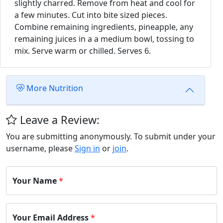
slightly charred. Remove from heat and cool for
a few minutes. Cut into bite sized pieces.
Combine remaining ingredients, pineapple, any
remaining juices in a a medium bowl, tossing to
mix. Serve warm or chilled. Serves 6.
More Nutrition
Leave a Review:
You are submitting anonymously. To submit under your
username, please
Sign in
or
join
.
Your Name
*
Your Email Address
*