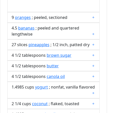
9
oranges
; peeled, sectioned
4.5
bananas
; peeled and quartered
lengthwise
27 slices
pineapples
; 1/2 inch, patted dry
4 1/2 tablespoons
brown sugar
4 1/2 tablespoons
butter
4 1/2 tablespoons
canola oil
1.4985 cups
yogurt
; nonfat, vanilla flavored
2 1/4 cups
coconut
; flaked, toasted