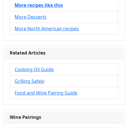
More recipes like this
More Desserts
More North American recipes
Related Articles
Cooking Oil Guide
Grilling Safely
Food and Wine Pairing Guide
Wine Pairings