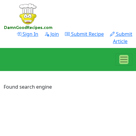
Sign In
Join
Submit Recipe
Submit
Article
Found search engine