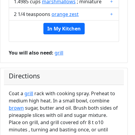
1.4985 cups
marshmallows
; miniature
2 1/4 teaspoons
orange zest
In My Kitchen
You will also need:
grill
Directions
Coat a
grill
rack with cooking spray. Preheat to
medium high heat. In a small bowl, combine
brown
sugar, butter and oil. Brush both sides of
pineapple slices with oil and sugar mixture.
Place on grill, and grill covered ofr 8 t o10
minutes , turning and basting once, or until