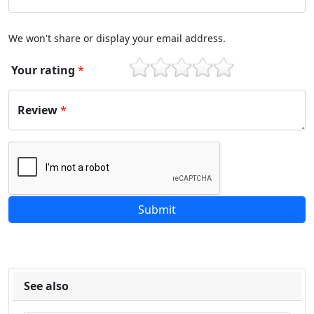
We won't share or display your email address.
Your rating
*
1
2
3
4
5
Review
*
See also