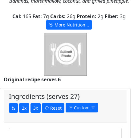
Bananas, marshmallow, coconut, and grilled pineapple.
Cal:
165
Fat:
7g
Carbs:
26g
Protein:
2g
Fiber:
3g
More Nutrition...
Original recipe serves 6
Ingredients (serves 27)
Custom
½
2x
3x
Reset