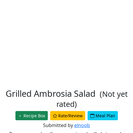
Grilled Ambrosia Salad
(Not yet
rated)
Recipe Box
Rate/Review
Meal Plan
Submitted by
elnoob