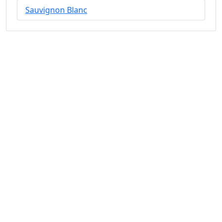
Sauvignon Blanc