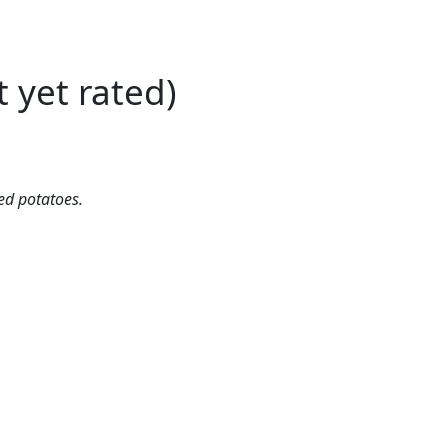
t yet rated)
ed potatoes.