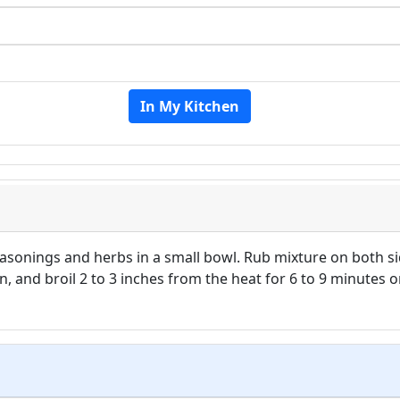
In My Kitchen
seasonings and herbs in a small bowl. Rub mixture on both si
n, and broil 2 to 3 inches from the heat for 6 to 9 minutes 