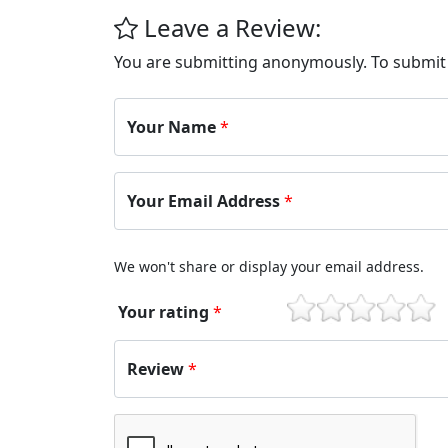
Leave a Review:
You are submitting anonymously. To submi
Your Name
*
Your Email Address
*
We won't share or display your email address.
Your rating
*
1
2
3
4
5
Review
*