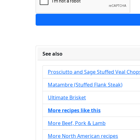
See also
Prosciutto and Sage Stuffed Veal Chop
Matambre (Stuffed Flank Steak)
Ultimate Brisket
More recipes like this
More Beef, Pork & Lamb
More North American recipes