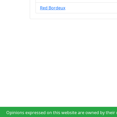
Red Bordeux
Opinions expressed on this website are owned by their r