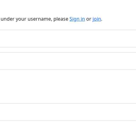
t under your username, please
Sign in
or
join
.