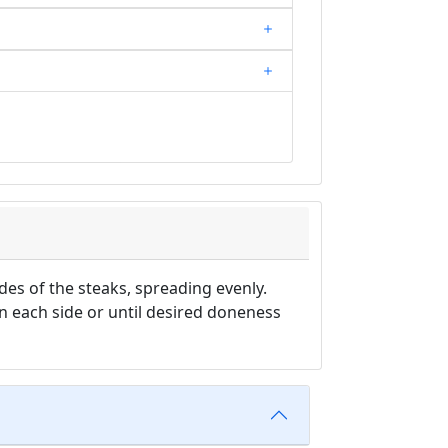
des of the steaks, spreading evenly.
on each side or until desired doneness