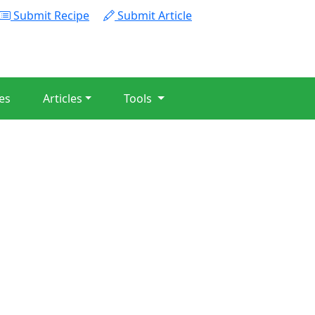
Submit Recipe
Submit Article
es
Articles
Tools