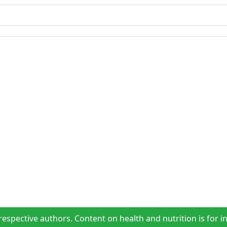
espective authors. Content on health and nutrition is for i