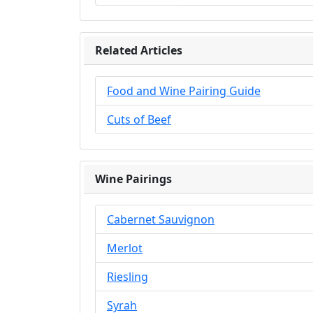
Related Articles
Food and Wine Pairing Guide
Cuts of Beef
Wine Pairings
Cabernet Sauvignon
Merlot
Riesling
Syrah