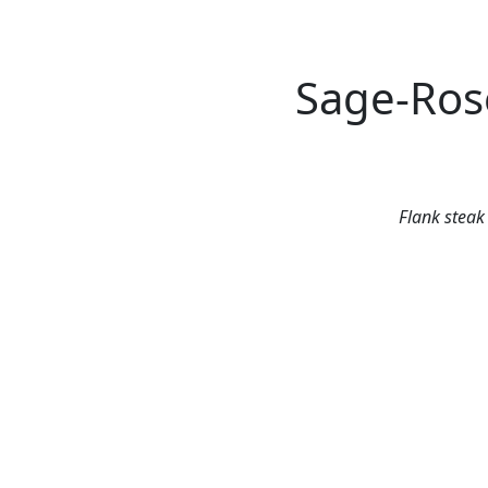
Sage-Ros
Flank steak