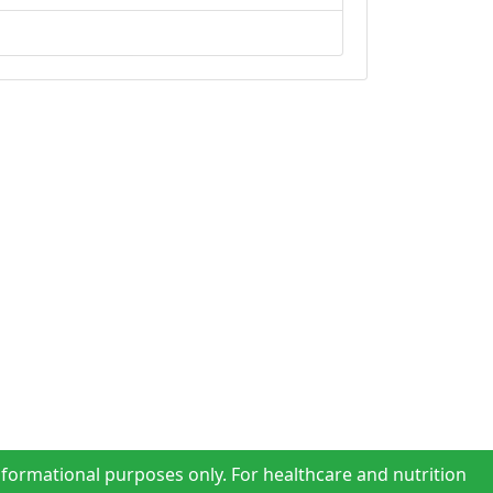
nformational purposes only. For healthcare and nutrition