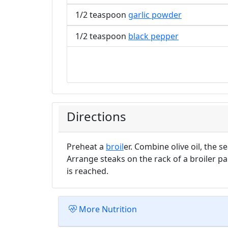
1/2 teaspoon
garlic powder
1/2 teaspoon
black pepper
Directions
Preheat a
broil
er. Combine olive oil, the 
Arrange steaks on the rack of a broiler pa
is reached.
More Nutrition