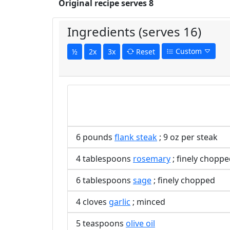
Original recipe serves 8
Ingredients (serves 16)
Custom
½
2x
3x
Reset
6 pounds
flank steak
; 9 oz per steak
4 tablespoons
rosemary
; finely chopp
6 tablespoons
sage
; finely chopped
4 cloves
garlic
; minced
5 teaspoons
olive oil