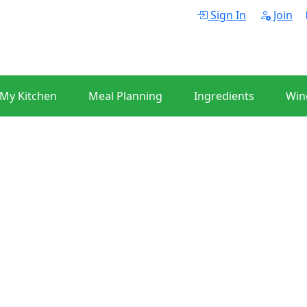
Sign In
Join
 My Kitchen
Meal Planning
Ingredients
Win