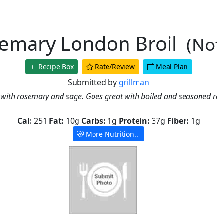
emary London Broil
(No
Recipe Box
Rate/Review
Meal Plan
Submitted by
grillman
 with rosemary and sage. Goes great with boiled and seasoned r
Cal:
251
Fat:
10g
Carbs:
1g
Protein:
37g
Fiber:
1g
More Nutrition...