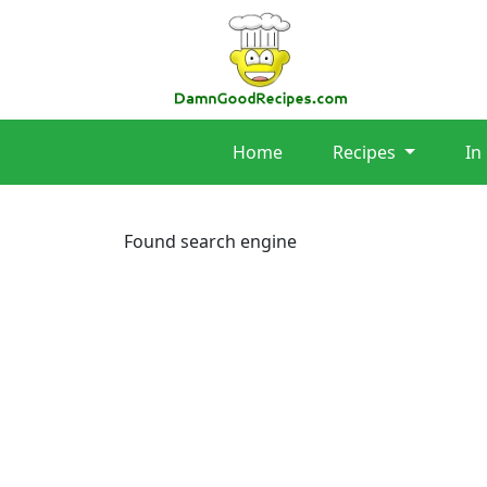
Home
Recipes
In
Found search engine