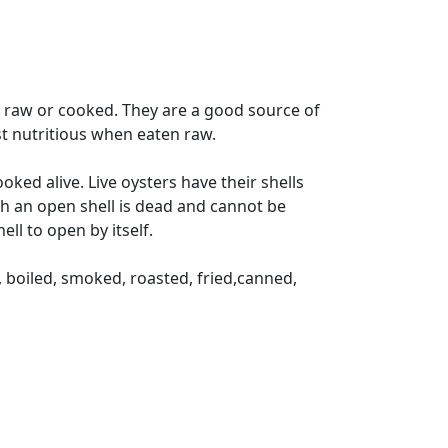
 raw or cooked. They are a good source of
ost nutritious when eaten raw.
ked alive. Live oysters have their shells
with an open shell is dead and cannot be
ll to open by itself.
 boiled, smoked, roasted, fried,canned,