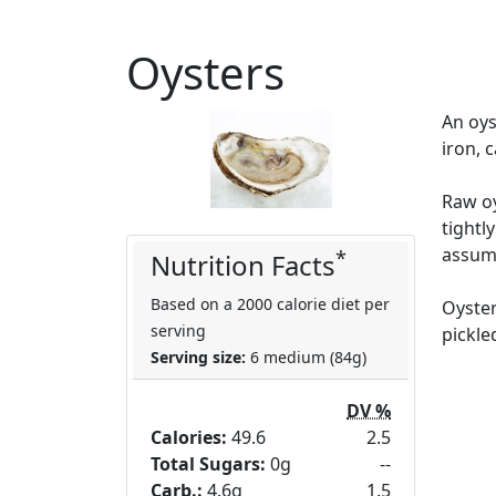
Oysters
An oys
iron, 
Raw oy
tightl
assume
*
Nutrition Facts
Based on a 2000 calorie diet per
Oyster
serving
pickle
Serving size:
6 medium (84g)
DV %
Calories:
49.6
2.5
Total Sugars:
0g
--
Carb.:
4.6g
1.5