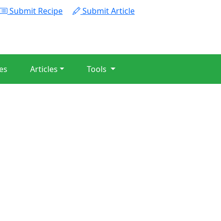
Submit Recipe
Submit Article
es
Articles
Tools