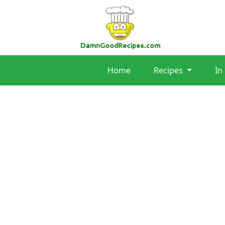
Home
Recipes
In