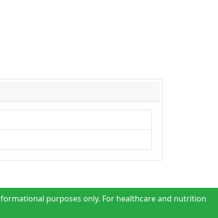
nformational purposes only. For healthcare and nutrition