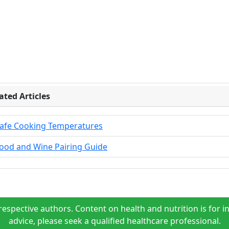
ated Articles
afe Cooking Temperatures
ood and Wine Pairing Guide
espective authors. Content on health and nutrition is for i
advice, please seek a qualified healthcare professional.