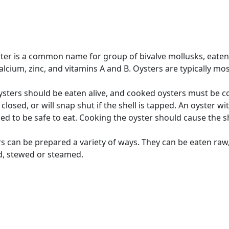
ter is a common name for group of bivalve mollusks, eaten
calcium, zinc, and vitamins A and B. Oysters are typically m
sters should be eaten alive, and cooked oysters must be coo
y closed, or will snap shut if the shell is tapped. An oyster 
d to be safe to eat. Cooking the oyster should cause the she
s can be prepared a variety of ways. They can be eaten raw,
d, stewed or steamed.