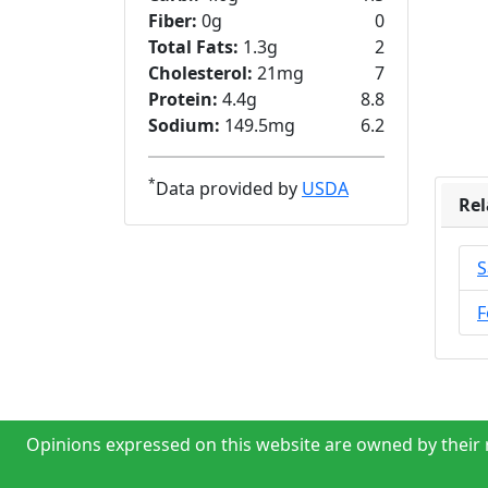
Fiber:
0g
0
Total Fats:
1.3g
2
Cholesterol:
21mg
7
Protein:
4.4g
8.8
Sodium:
149.5mg
6.2
*
Data provided by
USDA
Rel
S
F
Opinions expressed on this website are owned by their r