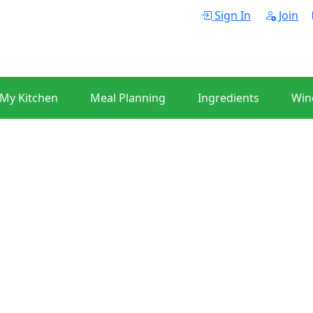
Sign In
Join
 My Kitchen
Meal Planning
Ingredients
Win