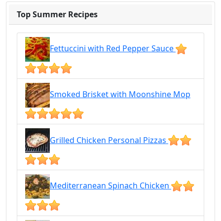
Top Summer Recipes
Fettuccini with Red Pepper Sauce
Smoked Brisket with Moonshine Mop
Grilled Chicken Personal Pizzas
Mediterranean Spinach Chicken