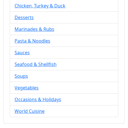
Chicken, Turkey & Duck
Desserts
Marinades & Rubs
Pasta & Noodles
Sauces
Seafood & Shellfish
Soups
Vegetables
Occasions & Holidays
World Cuisine