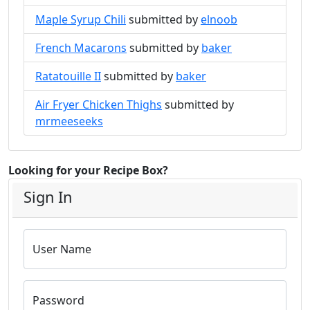
Maple Syrup Chili
submitted by
elnoob
French Macarons
submitted by
baker
Ratatouille II
submitted by
baker
Air Fryer Chicken Thighs
submitted by
mrmeeseeks
Looking for your Recipe Box?
Sign In
User Name
Password