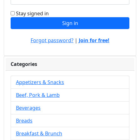
Stay signed in
Forgot password?
|
Join for free!
Categories
Appetizers & Snacks
Beef, Pork & Lamb
Beverages
Breads
Breakfast & Brunch