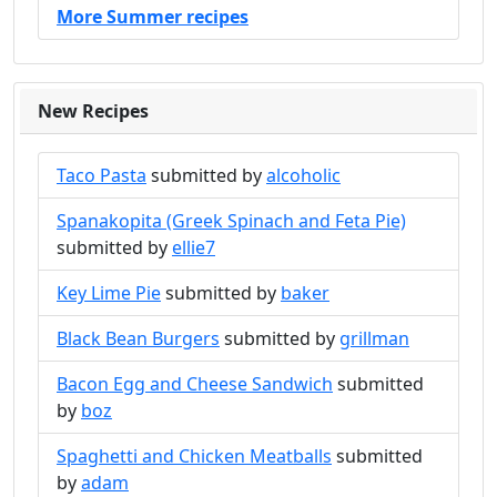
More Summer recipes
New Recipes
Taco Pasta
submitted by
alcoholic
Spanakopita (Greek Spinach and Feta Pie)
submitted by
ellie7
Key Lime Pie
submitted by
baker
Black Bean Burgers
submitted by
grillman
Bacon Egg and Cheese Sandwich
submitted
by
boz
Spaghetti and Chicken Meatballs
submitted
by
adam