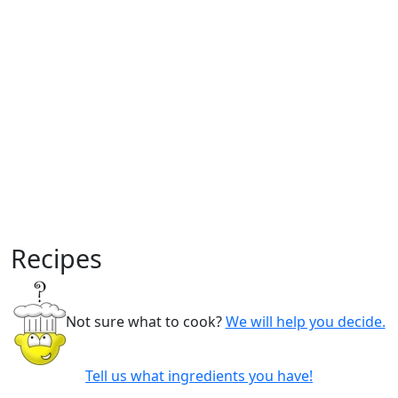
Recipes
Not sure what to cook?
We will help you decide.
Tell us what ingredients you have!