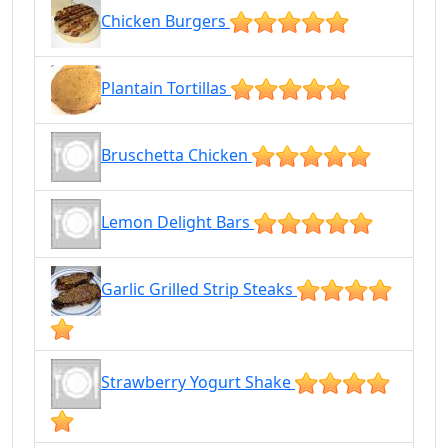
Chicken Burgers
Plantain Tortillas
Bruschetta Chicken
Lemon Delight Bars
Garlic Grilled Strip Steaks
Strawberry Yogurt Shake