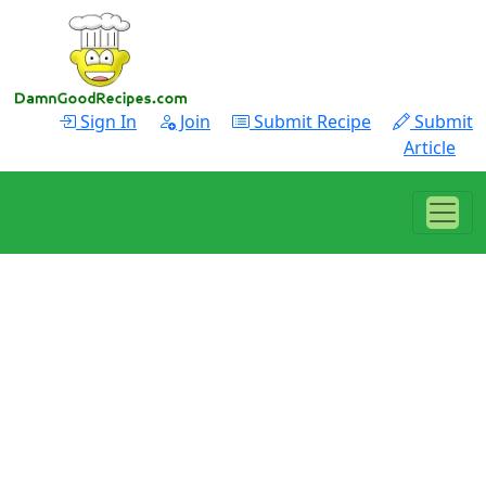
Sign In
Join
Submit Recipe
Submit
Article