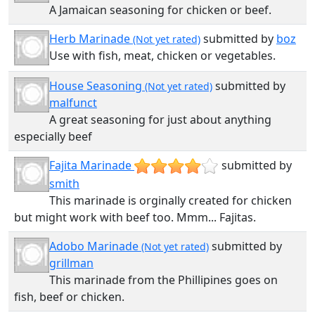
A Jamaican seasoning for chicken or beef.
Herb Marinade
submitted by
boz
(Not yet rated)
Use with fish, meat, chicken or vegetables.
House Seasoning
submitted by
(Not yet rated)
malfunct
A great seasoning for just about anything
especially beef
Fajita Marinade
submitted by
smith
This marinade is orginally created for chicken
but might work with beef too. Mmm... Fajitas.
Adobo Marinade
submitted by
(Not yet rated)
grillman
This marinade from the Phillipines goes on
fish, beef or chicken.