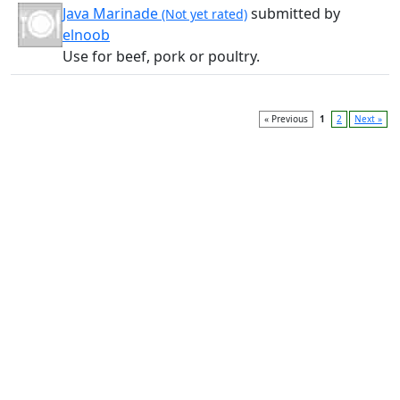
Java Marinade
submitted by
(Not yet rated)
elnoob
Use for beef, pork or poultry.
« Previous
1
2
Next »