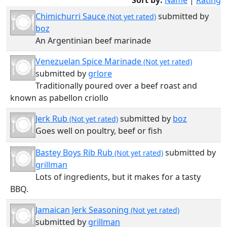
Sort by:
Name
|
Rating
Chimichurri Sauce
submitted by
(Not yet rated)
boz
An Argentinian beef marinade
Venezuelan Spice Marinade
(Not yet rated)
submitted by
grlore
Traditionally poured over a beef roast and
known as pabellon criollo
Jerk Rub
submitted by
boz
(Not yet rated)
Goes well on poultry, beef or fish
Bastey Boys Rib Rub
submitted by
(Not yet rated)
grillman
Lots of ingredients, but it makes for a tasty
BBQ.
Jamaican Jerk Seasoning
(Not yet rated)
submitted by
grillman