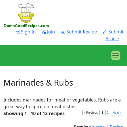
Sign In
Join
Submit Recipe
Submit
Article
Marinades & Rubs
Includes marinades for meat or vegetables. Rubs are a
great way to spice up meat dishes.
Showing 1 - 10 of 13 recipes
« Previous
1
2
Next »