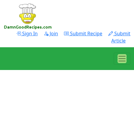
Sign In
Join
Submit Recipe
Submit
Article