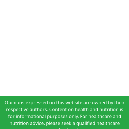
Opinions expressed on this website are owned by their
respective authors. Content on health and nutrition is
for informational purposes only. For healthcare and
nutrition advice, please seek a qualified healthcare