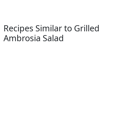
Recipes Similar to Grilled
Ambrosia Salad