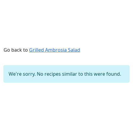
Go back to
Grilled Ambrosia Salad
We're sorry. No recipes similar to this were found.