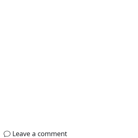
Leave a comment