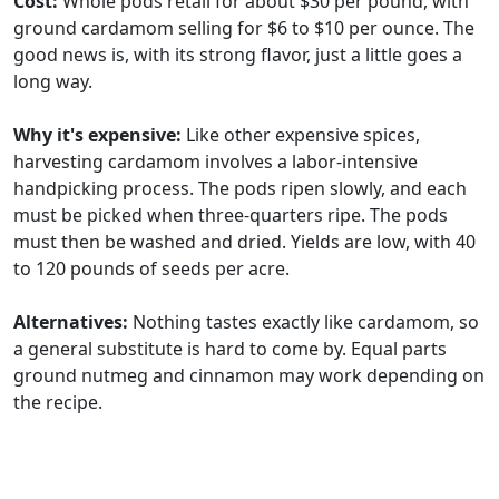
Cost:
Whole pods retail for about $30 per pound, with
ground cardamom selling for $6 to $10 per ounce. The
good news is, with its strong flavor, just a little goes a
long way.
Why it's expensive:
Like other expensive spices,
harvesting cardamom involves a labor-intensive
handpicking process. The pods ripen slowly, and each
must be picked when three-quarters ripe. The pods
must then be washed and dried. Yields are low, with 40
to 120 pounds of seeds per acre.
Alternatives:
Nothing tastes exactly like cardamom, so
a general substitute is hard to come by. Equal parts
ground nutmeg and cinnamon may work depending on
the recipe.