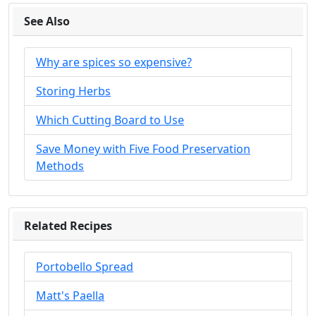
See Also
Why are spices so expensive?
Storing Herbs
Which Cutting Board to Use
Save Money with Five Food Preservation
Methods
Related Recipes
Portobello Spread
Matt's Paella