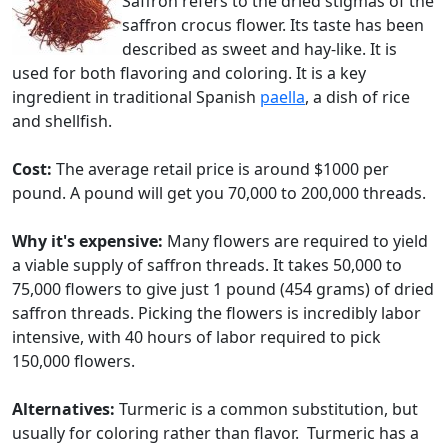
Saffron refers to the dried stigmas of the
saffron crocus flower. Its taste has been
described as sweet and hay-like. It is
used for both flavoring and coloring. It is a key
ingredient in traditional Spanish
paella
, a dish of rice
and shellfish.
Cost:
The average retail price is around $1000 per
pound. A pound will get you 70,000 to 200,000 threads.
Why it's expensive:
Many flowers are required to yield
a viable supply of saffron threads. It takes 50,000 to
75,000 flowers to give just 1 pound (454 grams) of dried
saffron threads. Picking the flowers is incredibly labor
intensive, with 40 hours of labor required to pick
150,000 flowers.
Alternatives:
Turmeric is a common substitution, but
usually for coloring rather than flavor. Turmeric has a