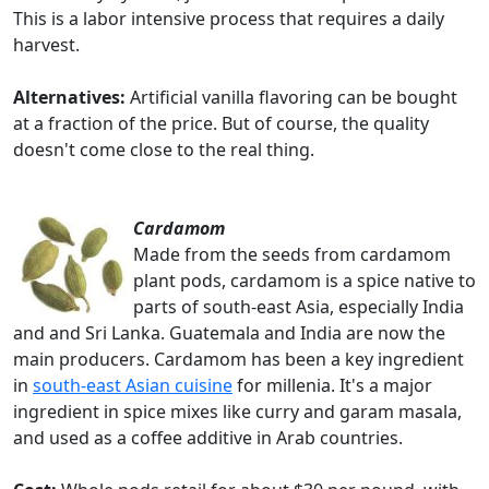
This is a labor intensive process that requires a daily
harvest.
Alternatives:
Artificial vanilla flavoring can be bought
at a fraction of the price. But of course, the quality
doesn't come close to the real thing.
Cardamom
Made from the seeds from cardamom
plant pods, cardamom is a spice native to
parts of south-east Asia, especially India
and and Sri Lanka. Guatemala and India are now the
main producers. Cardamom has been a key ingredient
in
south-east Asian cuisine
for millenia. It's a major
ingredient in spice mixes like curry and garam masala,
and used as a coffee additive in Arab countries.