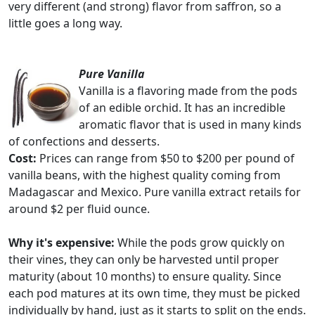
very different (and strong) flavor from saffron, so a
little goes a long way.
Pure Vanilla
Vanilla is a flavoring made from the pods
of an edible orchid. It has an incredible
aromatic flavor that is used in many kinds
of confections and desserts.
Cost:
Prices can range from $50 to $200 per pound of
vanilla beans, with the highest quality coming from
Madagascar and Mexico. Pure vanilla extract retails for
around $2 per fluid ounce.
Why it's expensive:
While the pods grow quickly on
their vines, they can only be harvested until proper
maturity (about 10 months) to ensure quality. Since
each pod matures at its own time, they must be picked
individually by hand, just as it starts to split on the ends.