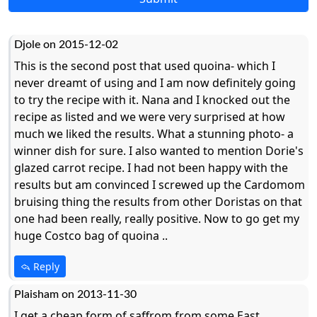
Djole on 2015-12-02
This is the second post that used quoina- which I
never dreamt of using and I am now definitely going
to try the recipe with it. Nana and I knocked out the
recipe as listed and we were very surprised at how
much we liked the results. What a stunning photo- a
winner dish for sure. I also wanted to mention Dorie's
glazed carrot recipe. I had not been happy with the
results but am convinced I screwed up the Cardomom
bruising thing the results from other Doristas on that
one had been really, really positive. Now to go get my
huge Costco bag of quoina ..
Reply
Plaisham on 2013-11-30
I get a cheap form of saffrom from some East