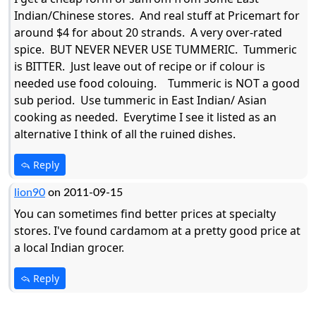
Indian/Chinese stores. And real stuff at Pricemart for
around $4 for about 20 strands. A very over-rated
spice. BUT NEVER NEVER USE TUMMERIC. Tummeric
is BITTER. Just leave out of recipe or if colour is
needed use food colouing. Tummeric is NOT a good
sub period. Use tummeric in East Indian/ Asian
cooking as needed. Everytime I see it listed as an
alternative I think of all the ruined dishes.
Reply
lion90
on 2011-09-15
You can sometimes find better prices at specialty
stores. I've found cardamom at a pretty good price at
a local Indian grocer.
Reply