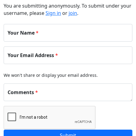
You are submitting anonymously. To submit under your
username, please
Sign in
or
join
.
Your Name
*
Your Email Address
*
We won't share or display your email address.
Comments
*