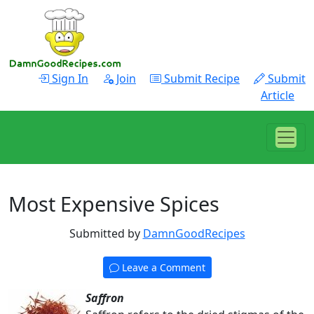
Sign In
Join
Submit Recipe
Submit
Article
Most Expensive Spices
Submitted by
DamnGoodRecipes
Leave a Comment
Saffron