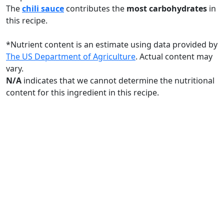
The
chili sauce
contributes the
most carbohydrates
in
this recipe.
*
Nutrient content is an estimate using data provided by
The US Department of Agriculture
. Actual content may
vary.
N/A
indicates that we cannot determine the nutritional
content for this ingredient in this recipe.