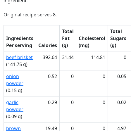
ingredient.
Original recipe serves 8.
Total
Total
Ingredients
Fat
Cholesterol
Sugars
Per serving
Calories
(g)
(mg)
(g)
beef brisket
392.64
31.44
114.81
0
(141.75 g)
onion
0.52
0
0
0.05
powder
(0.15 g)
garlic
0.29
0
0
0.02
powder
(0.09 g)
brown
19.49
0
0
4.97