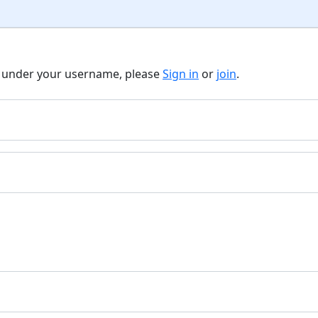
t under your username, please
Sign in
or
join
.