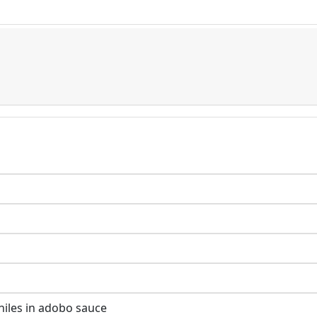
hiles in adobo sauce