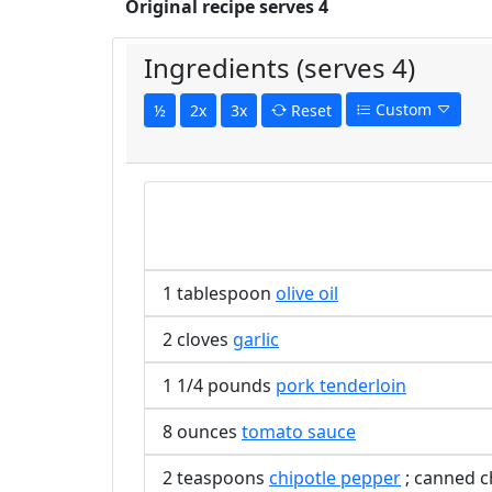
Original recipe serves 4
Ingredients (serves 4)
Custom
½
2x
3x
Reset
1 tablespoon
olive oil
2 cloves
garlic
1 1/4 pounds
pork tenderloin
8 ounces
tomato sauce
2 teaspoons
chipotle pepper
; canned c