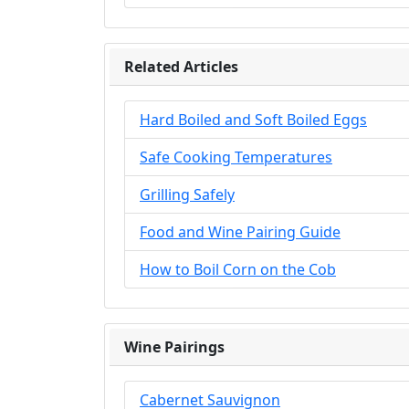
Related Articles
Hard Boiled and Soft Boiled Eggs
Safe Cooking Temperatures
Grilling Safely
Food and Wine Pairing Guide
How to Boil Corn on the Cob
Wine Pairings
Cabernet Sauvignon