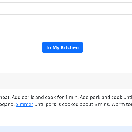
In My Kitchen
 heat. Add garlic and cook for 1 min. Add pork and cook unti
regano.
Simmer
until pork is cooked about 5 mins. Warm tort