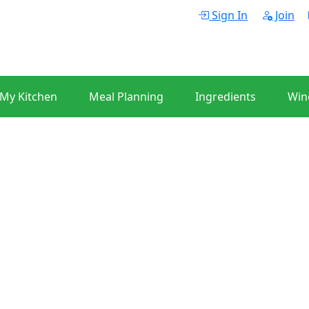
Sign In
Join
 My Kitchen
Meal Planning
Ingredients
Win