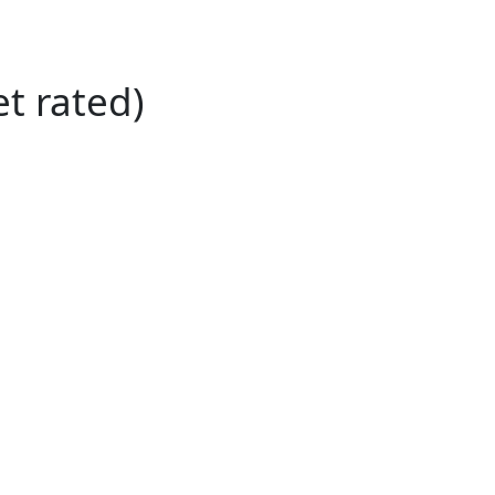
et rated)