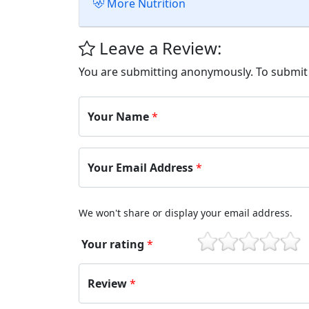
More Nutrition
Leave a Review:
You are submitting anonymously. To submi
Your Name
*
Your Email Address
*
We won't share or display your email address.
Your rating
*
1
2
3
4
5
Review
*