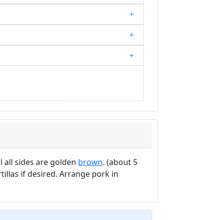
l all sides are golden
brown
. (about 5
illas if desired. Arrange pork in