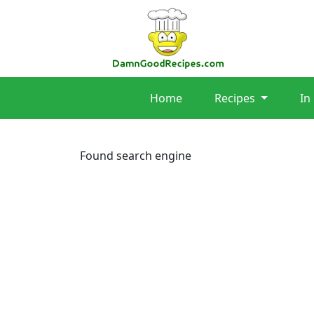
Home
Recipes
In
Found search engine