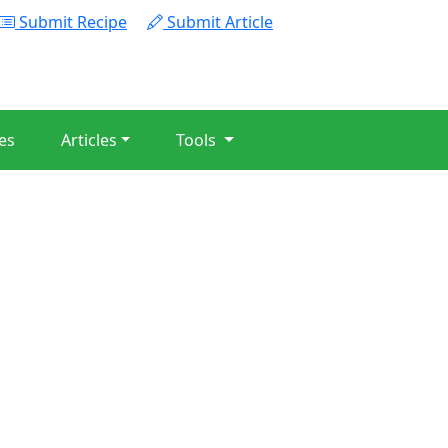
Submit Recipe
Submit Article
es
Articles
Tools