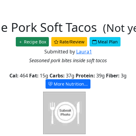
le Pork Soft Tacos
(Not y
Recipe Box
Rate/Review
Meal Plan
Submitted by
Laura1
Seasoned pork bites inside soft tacos
Cal:
464
Fat:
15g
Carbs:
37g
Protein:
39g
Fiber:
3g
More Nutrition...