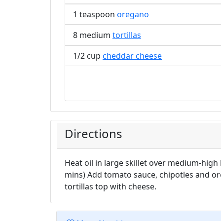
1 teaspoon
oregano
8 medium
tortillas
1/2 cup
cheddar cheese
Directions
Heat oil in large skillet over medium-high
mins) Add tomato sauce, chipotles and o
tortillas top with cheese.