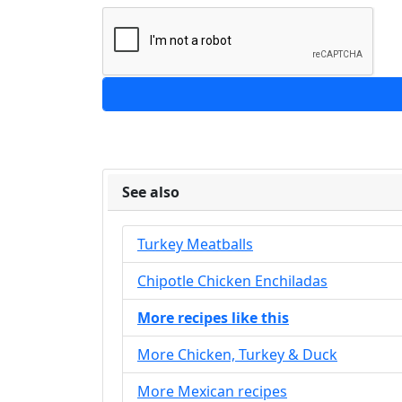
See also
Turkey Meatballs
Chipotle Chicken Enchiladas
More recipes like this
More Chicken, Turkey & Duck
More Mexican recipes