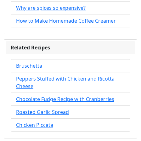
Why are spices so expensive?
How to Make Homemade Coffee Creamer
Related Recipes
Bruschetta
Peppers Stuffed with Chicken and Ricotta
Cheese
Chocolate Fudge Recipe with Cranberries
Roasted Garlic Spread
Chicken Piccata