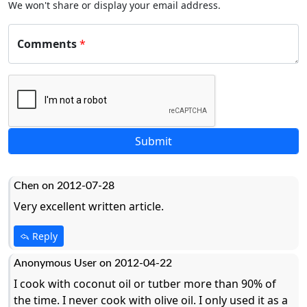
We won't share or display your email address.
Comments
*
Chen on 2012-07-28
Very excellent written article.
Reply
Anonymous User on 2012-04-22
I cook with coconut oil or tutber more than 90% of
the time. I never cook with olive oil. I only used it as a