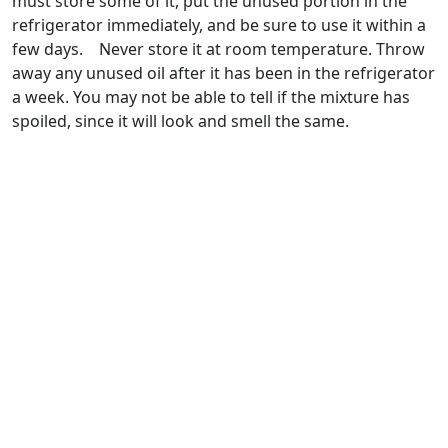
must store some of it, put the unused portion in the
refrigerator immediately, and be sure to use it within a
few days. Never store it at room temperature. Throw
away any unused oil after it has been in the refrigerator
a week. You may not be able to tell if the mixture has
spoiled, since it will look and smell the same.