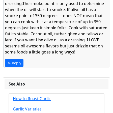
dressing.The smoke point is only used to determine
when the oil will start to smoke. If olive oil has a
smoke point of 350 degrees it does NOT mean that
you can cook with it at a temperature of up to 350
degrees.Just keep it simple folks. Cook with saturated
fat its stable. Coconut oil, tutber, ghee and tallow or
lard if you want.Use olive oil as a dressing. I LOVE
sesame oil awesome flavors but just drizzle that on
some foods a little goes a long ways!
Reply
See Also
How to Roast Garlic
Garlic Varieties