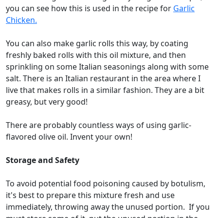
you can see how this is used in the recipe for
Garlic
Chicken.
You can also make garlic rolls this way, by coating
freshly baked rolls with this oil mixture, and then
sprinkling on some Italian seasonings along with some
salt. There is an Italian restaurant in the area where I
live that makes rolls in a similar fashion. They are a bit
greasy, but very good!
There are probably countless ways of using garlic-
flavored olive oil. Invent your own!
Storage and Safety
To avoid potential food poisoning caused by botulism,
it's best to prepare this mixture fresh and use
immediately, throwing away the unused portion. If you