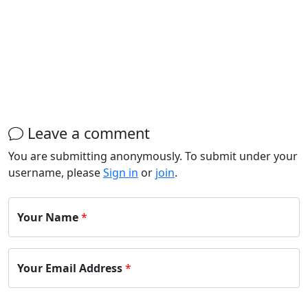
Leave a comment
You are submitting anonymously. To submit under your
username, please
Sign in
or
join
.
Your Name
*
Your Email Address
*