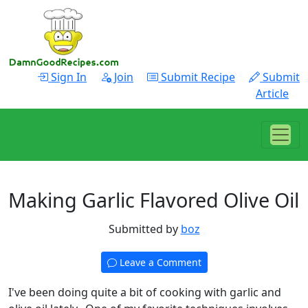
Sign In
Join
Submit Recipe
Submit
Article
Making Garlic Flavored Olive Oil
Submitted by
boz
Leave a Comment
I've been doing quite a bit of cooking with garlic and