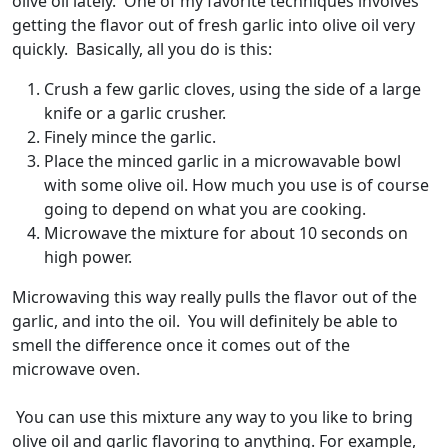
olive oil lately. One of my favorite techniques involves
getting the flavor out of fresh garlic into olive oil very
quickly. Basically, all you do is this:
Crush a few garlic cloves, using the side of a large
knife or a garlic crusher.
Finely mince the garlic.
Place the minced garlic in a microwavable bowl
with some olive oil. How much you use is of course
going to depend on what you are cooking.
Microwave the mixture for about 10 seconds on
high power.
Microwaving this way really pulls the flavor out of the
garlic, and into the oil. You will definitely be able to
smell the difference once it comes out of the
microwave oven.
You can use this mixture any way to you like to bring
olive oil and garlic flavoring to anything. For example,