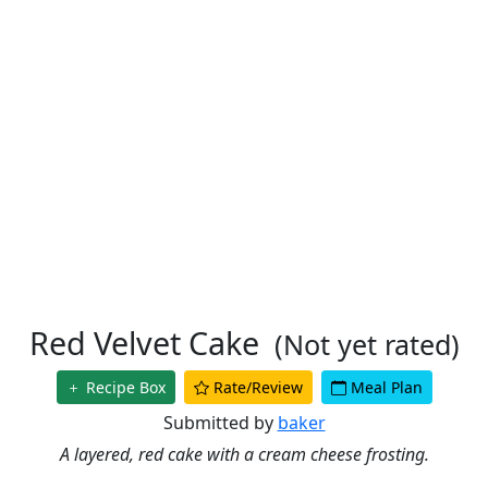
Red Velvet Cake
(Not yet rated)
Recipe Box
Rate/Review
Meal Plan
Submitted by
baker
A layered, red cake with a cream cheese frosting.