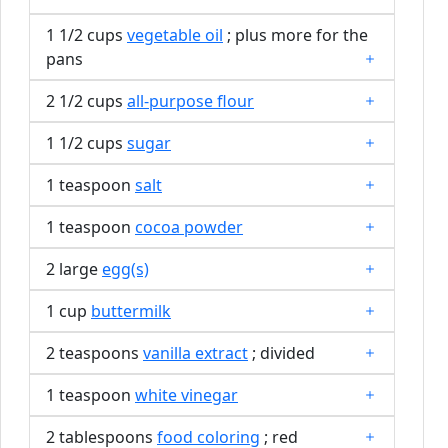
1 1/2 cups
vegetable oil
; plus more for the
pans
2 1/2 cups
all-purpose flour
1 1/2 cups
sugar
1 teaspoon
salt
1 teaspoon
cocoa powder
2 large
egg(s)
1 cup
buttermilk
2 teaspoons
vanilla extract
; divided
1 teaspoon
white vinegar
2 tablespoons
food coloring
; red