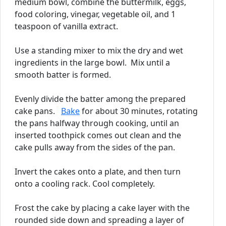
medium bowl, combine the buttermilk, eggs,
food coloring, vinegar, vegetable oil, and 1
teaspoon of vanilla extract.
Use a standing mixer to mix the dry and wet
ingredients in the large bowl. Mix until a
smooth batter is formed.
Evenly divide the batter among the prepared
cake pans.
Bake
for about 30 minutes, rotating
the pans halfway through cooking, until an
inserted toothpick comes out clean and the
cake pulls away from the sides of the pan.
Invert the cakes onto a plate, and then turn
onto a cooling rack. Cool completely.
Frost the cake by placing a cake layer with the
rounded side down and spreading a layer of