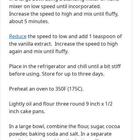
mixer on low speed until incorporated.
Increase the speed to high and mix until fluffy,
about 5 minutes.
Reduce
the speed to low and add 1 teaspoon of
the vanilla extract. Increase the speed to high
again and mix until fluffy.
Place in the refrigerator and chill until a bit stiff
before using. Store for up to three days.
Preheat an oven to 350F (175C).
Lightly oil and flour three round 9 inch x 1/2
inch cake pans.
In a large bowl, combine the flour, sugar, cocoa
powder, baking soda and salt. In a separate