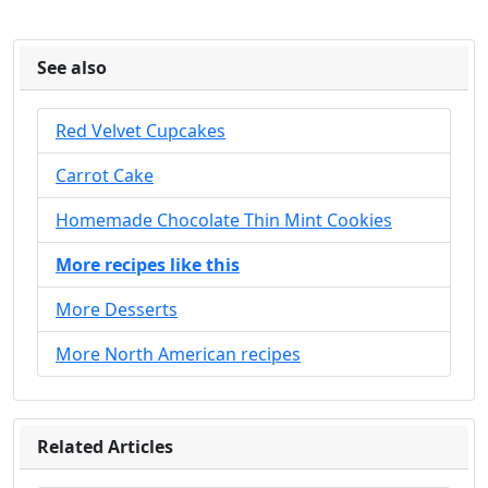
See also
Red Velvet Cupcakes
Carrot Cake
Homemade Chocolate Thin Mint Cookies
More recipes like this
More Desserts
More North American recipes
Related Articles