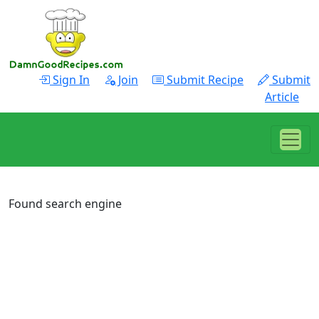
Sign In
Join
Submit Recipe
Submit
Article
Found search engine