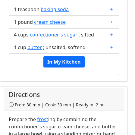
1 teaspoon
baking soda
1 pound
cream cheese
4 cups
confectioner's sugar
; sifted
1 cup
butter
; unsalted, softend
In My Kitchen
Directions
Prep: 30 min | Cook: 30 min | Ready in: 2 hr
Prepare the
frost
ing by combining the
confectioner's sugar, cream cheese, and butter
in a large bowl using a standing mixer or hand