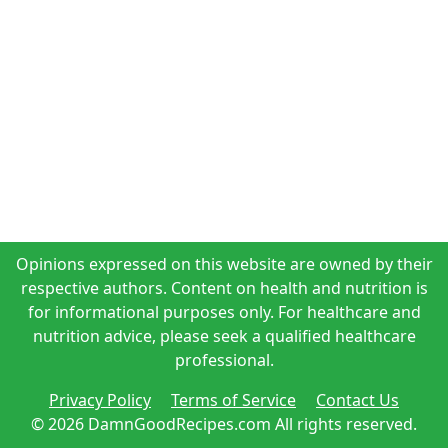
Opinions expressed on this website are owned by their
respective authors. Content on health and nutrition is
for informational purposes only. For healthcare and
nutrition advice, please seek a qualified healthcare
professional.
Privacy Policy
Terms of Service
Contact Us
© 2026 DamnGoodRecipes.com All rights reserved.