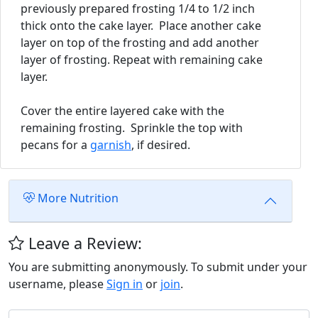
previously prepared frosting 1/4 to 1/2 inch
thick onto the cake layer. Place another cake
layer on top of the frosting and add another
layer of frosting. Repeat with remaining cake
layer.
Cover the entire layered cake with the
remaining frosting. Sprinkle the top with
pecans for a
garnish
, if desired.
More Nutrition
Leave a Review:
You are submitting anonymously. To submit under your
username, please
Sign in
or
join
.