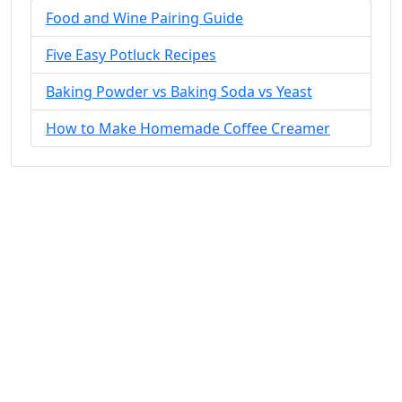
Food and Wine Pairing Guide
Five Easy Potluck Recipes
Baking Powder vs Baking Soda vs Yeast
How to Make Homemade Coffee Creamer