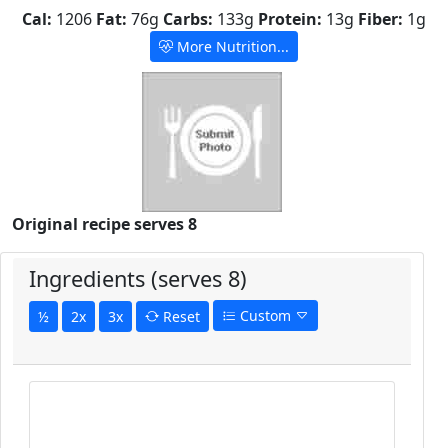
Cal:
1206
Fat:
76g
Carbs:
133g
Protein:
13g
Fiber:
1g
More Nutrition...
Original recipe serves 8
Ingredients (serves 8)
Custom
½
2x
3x
Reset