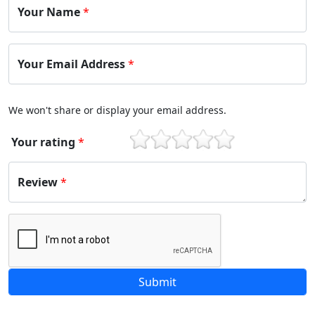
Your Name
*
Your Email Address
*
We won't share or display your email address.
Your rating
*
1
2
3
4
5
Review
*