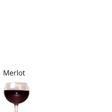
Merlot