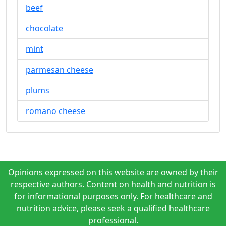
beef
chocolate
mint
parmesan cheese
plums
romano cheese
Opinions expressed on this website are owned by their
respective authors. Content on health and nutrition is
for informational purposes only. For healthcare and
nutrition advice, please seek a qualified healthcare
professional.