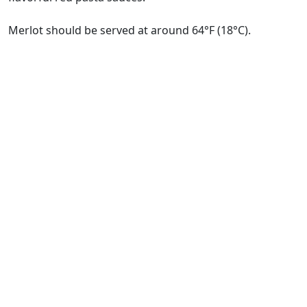
Merlot should be served at around 64°F (18°C).