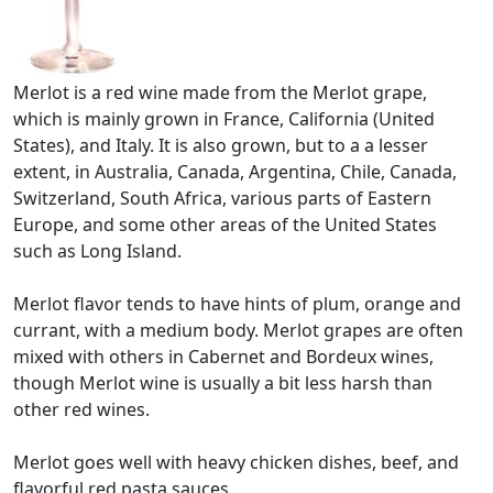
Merlot is a red wine made from the Merlot grape,
which is mainly grown in France, California (United
States), and Italy. It is also grown, but to a a lesser
extent, in Australia, Canada, Argentina, Chile, Canada,
Switzerland, South Africa, various parts of Eastern
Europe, and some other areas of the United States
such as Long Island.
Merlot flavor tends to have hints of plum, orange and
currant, with a medium body. Merlot grapes are often
mixed with others in Cabernet and Bordeux wines,
though Merlot wine is usually a bit less harsh than
other red wines.
Merlot goes well with heavy chicken dishes, beef, and
flavorful red pasta sauces.