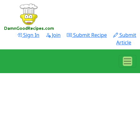
Sign In
Join
Submit Recipe
Submit
Article