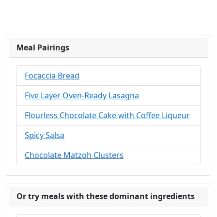
Meal Pairings
Focaccia Bread
Five Layer Oven-Ready Lasagna
Flourless Chocolate Cake with Coffee Liqueur
Spicy Salsa
Chocolate Matzoh Clusters
Or try meals with these dominant ingredients