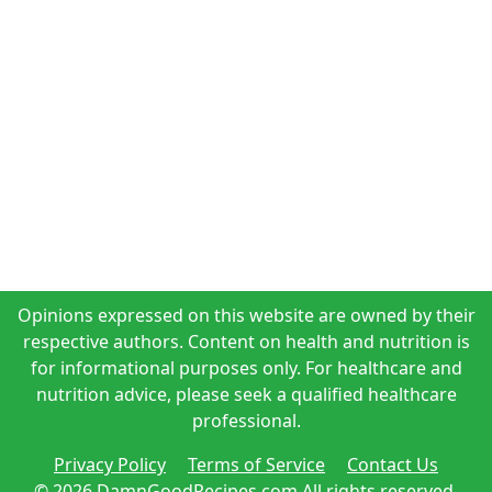
Opinions expressed on this website are owned by their
respective authors. Content on health and nutrition is
for informational purposes only. For healthcare and
nutrition advice, please seek a qualified healthcare
professional.
Privacy Policy
Terms of Service
Contact Us
© 2026 DamnGoodRecipes.com All rights reserved.