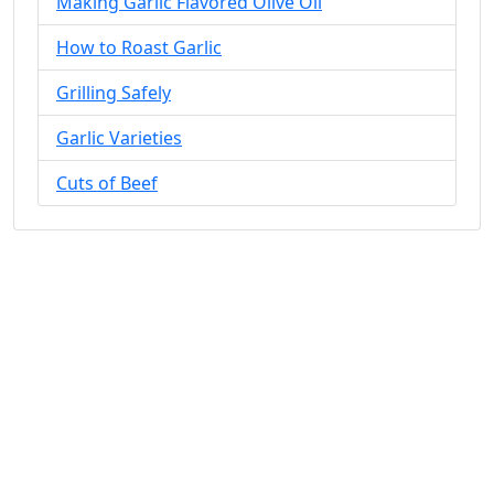
Making Garlic Flavored Olive Oil
How to Roast Garlic
Grilling Safely
Garlic Varieties
Cuts of Beef