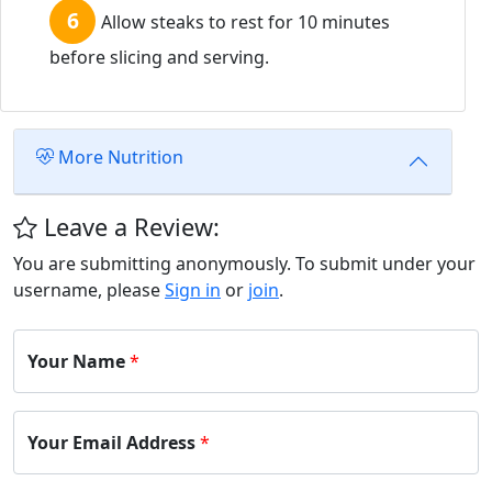
Allow steaks to rest for 10 minutes
before slicing and serving.
More Nutrition
Leave a Review:
You are submitting anonymously. To submit under your
username, please
Sign in
or
join
.
Your Name
*
Your Email Address
*