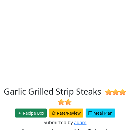
Garlic Grilled Strip Steaks
Recipe Box
Rate/Review
Meal Plan
Submitted by
adam