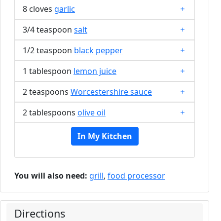
8 cloves
garlic
3/4 teaspoon
salt
1/2 teaspoon
black pepper
1 tablespoon
lemon juice
2 teaspoons
Worcestershire sauce
2 tablespoons
olive oil
In My Kitchen
You will also need:
grill
,
food processor
Directions