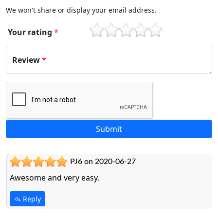
We won't share or display your email address.
Your rating
*
1
2
3
4
5
Review
*
PJ6 on 2020-06-27
Awesome and very easy.
Reply