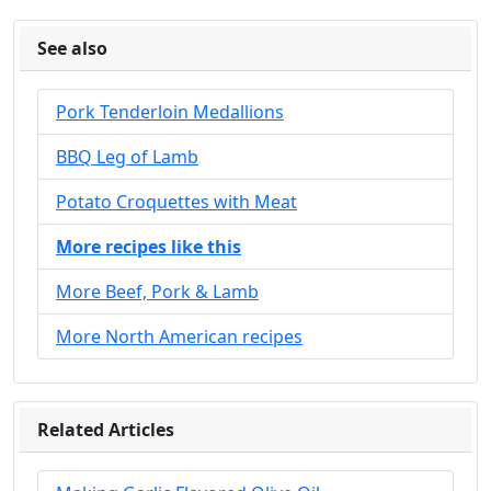
See also
Pork Tenderloin Medallions
BBQ Leg of Lamb
Potato Croquettes with Meat
More recipes like this
More Beef, Pork & Lamb
More North American recipes
Related Articles