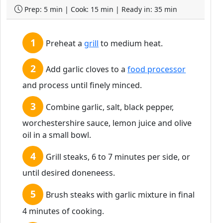
Prep: 5 min | Cook: 15 min | Ready in: 35 min
Preheat a
grill
to medium heat.
Add garlic cloves to a
food processor
and process until finely minced.
Combine garlic, salt, black pepper,
worchestershire sauce, lemon juice and olive
oil in a small bowl.
Grill steaks, 6 to 7 minutes per side, or
until desired doneneess.
Brush steaks with garlic mixture in final
4 minutes of cooking.