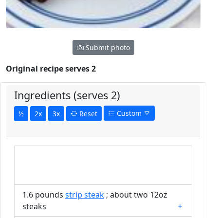
Submit photo
Original recipe serves 2
Ingredients (serves 2)
Custom
½
2x
3x
Reset
1.6 pounds
strip steak
; about two 12oz
steaks