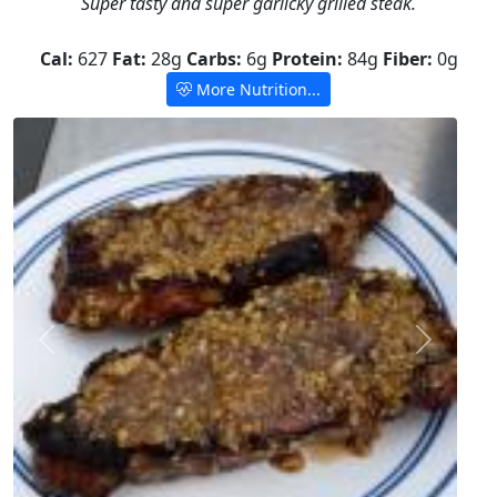
Super tasty and super garlicky grilled steak.
Cal:
627
Fat:
28g
Carbs:
6g
Protein:
84g
Fiber:
0g
More Nutrition...
Previous
Next