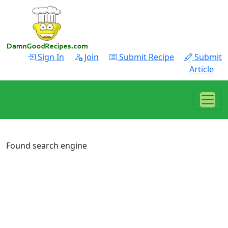
Sign In
Join
Submit Recipe
Submit
Article
Found search engine